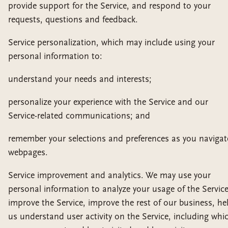
provide support for the Service, and respond to your
requests, questions and feedback.
Service personalization, which may include using your
personal information to:
understand your needs and interests;
personalize your experience with the Service and our
Service-related communications; and
remember your selections and preferences as you navigat
webpages.
Service improvement and analytics. We may use your
personal information to analyze your usage of the Service
improve the Service, improve the rest of our business, he
us understand user activity on the Service, including whi