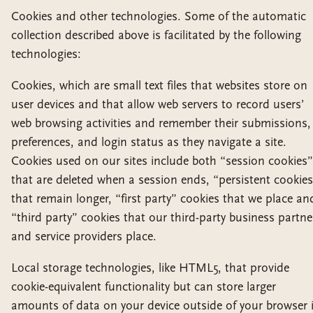
Cookies and other technologies. Some of the automatic
collection described above is facilitated by the following
technologies:
Cookies, which are small text files that websites store on
user devices and that allow web servers to record users’
web browsing activities and remember their submissions,
preferences, and login status as they navigate a site.
Cookies used on our sites include both “session cookies”
that are deleted when a session ends, “persistent cookie
that remain longer, “first party” cookies that we place an
“third party” cookies that our third-party business partne
and service providers place.
Local storage technologies, like HTML5, that provide
cookie-equivalent functionality but can store larger
amounts of data on your device outside of your browser 