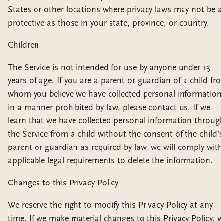
States or other locations where privacy laws may not be 
protective as those in your state, province, or country.
Children
The Service is not intended for use by anyone under 13
years of age. If you are a parent or guardian of a child fr
whom you believe we have collected personal informatio
in a manner prohibited by law, please contact us. If we
learn that we have collected personal information throug
the Service from a child without the consent of the child’
parent or guardian as required by law, we will comply wit
applicable legal requirements to delete the information.
Changes to this Privacy Policy
We reserve the right to modify this Privacy Policy at any
time. If we make material changes to this Privacy Policy, 