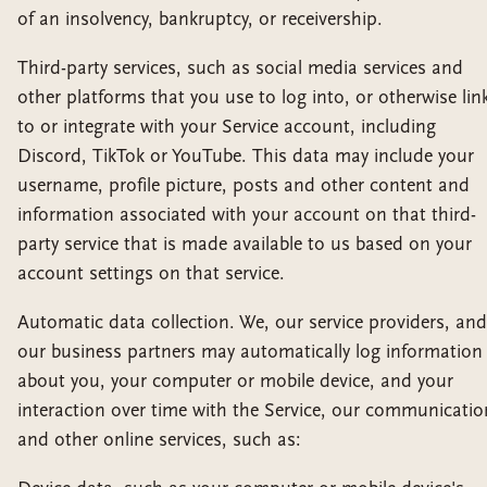
of an insolvency, bankruptcy, or receivership.
Third-party services, such as social media services and
other platforms that you use to log into, or otherwise lin
to or integrate with your Service account, including
Discord, TikTok or YouTube. This data may include your
username, profile picture, posts and other content and
information associated with your account on that third-
party service that is made available to us based on your
account settings on that service.
Automatic data collection. We, our service providers, and
our business partners may automatically log information
about you, your computer or mobile device, and your
interaction over time with the Service, our communicatio
and other online services, such as: