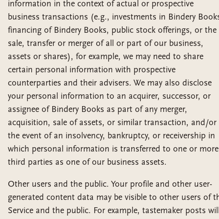
information in the context of actual or prospective
business transactions (e.g., investments in Bindery Book
financing of Bindery Books, public stock offerings, or the
sale, transfer or merger of all or part of our business,
assets or shares), for example, we may need to share
certain personal information with prospective
counterparties and their advisers. We may also disclose
your personal information to an acquirer, successor, or
assignee of Bindery Books as part of any merger,
acquisition, sale of assets, or similar transaction, and/or 
the event of an insolvency, bankruptcy, or receivership in
which personal information is transferred to one or more
third parties as one of our business assets.
Other users and the public. Your profile and other user-
generated content data may be visible to other users of t
Service and the public. For example, tastemaker posts wil