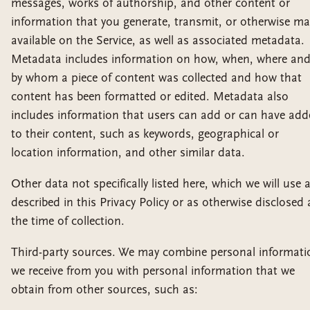
messages, works of authorship, and other content or
information that you generate, transmit, or otherwise m
available on the Service, as well as associated metadata.
Metadata includes information on how, when, where an
by whom a piece of content was collected and how that
content has been formatted or edited. Metadata also
includes information that users can add or can have ad
to their content, such as keywords, geographical or
location information, and other similar data.
Other data not specifically listed here, which we will use 
described in this Privacy Policy or as otherwise disclosed 
the time of collection.
Third-party sources. We may combine personal informati
we receive from you with personal information that we
obtain from other sources, such as: