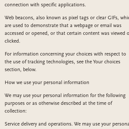
connection with specific applications.
Web beacons, also known as pixel tags or clear GIFs, whi
are used to demonstrate that a webpage or email was
accessed or opened, or that certain content was viewed 
clicked.
For information concerning your choices with respect to
the use of tracking technologies, see the Your choices
section, below.
How we use your personal information
We may use your personal information for the following
purposes or as otherwise described at the time of
collection:
Service delivery and operations. We may use your persona