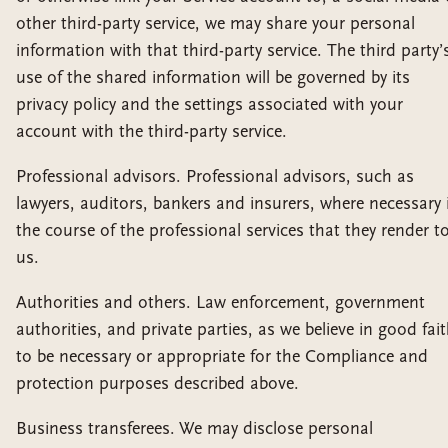
other third-party service, we may share your personal
information with that third-party service. The third party’
use of the shared information will be governed by its
privacy policy and the settings associated with your
account with the third-party service.
Professional advisors. Professional advisors, such as
lawyers, auditors, bankers and insurers, where necessary 
the course of the professional services that they render t
us.
Authorities and others. Law enforcement, government
authorities, and private parties, as we believe in good fai
to be necessary or appropriate for the Compliance and
protection purposes described above.
Business transferees. We may disclose personal