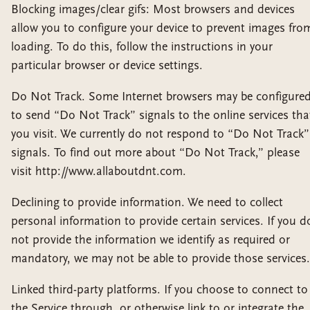
Blocking images/clear gifs: Most browsers and devices
allow you to configure your device to prevent images fro
loading. To do this, follow the instructions in your
particular browser or device settings.
Do Not Track. Some Internet browsers may be configure
to send “Do Not Track” signals to the online services tha
you visit. We currently do not respond to “Do Not Track”
signals. To find out more about “Do Not Track,” please
visit http://www.allaboutdnt.com.
Declining to provide information. We need to collect
personal information to provide certain services. If you d
not provide the information we identify as required or
mandatory, we may not be able to provide those services.
Linked third-party platforms. If you choose to connect to
the Service through, or otherwise link to or integrate the