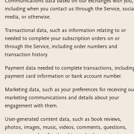
Communications data based on our exchanges with you,
including when you contact us through the Service, socia
media, or otherwise.
Transactional data, such as information relating to or
needed to complete your subscription orders on or
through the Service, including order numbers and
transaction history.
Payment data needed to complete transactions, includin
payment card information or bank account number.
Marketing data, such as your preferences for receiving ou
marketing communications and details about your
engagement with them.
User-generated content data, such as book reviews,
photos, images, music, videos, comments, questions,