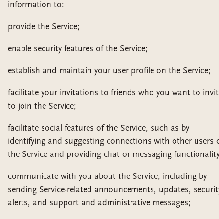
information to:
provide the Service;
enable security features of the Service;
establish and maintain your user profile on the Service;
facilitate your invitations to friends who you want to invit
to join the Service;
facilitate social features of the Service, such as by
identifying and suggesting connections with other users 
the Service and providing chat or messaging functionality
communicate with you about the Service, including by
sending Service-related announcements, updates, securit
alerts, and support and administrative messages;