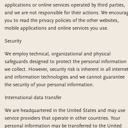
applications or online services operated by third parties,
and we are not responsible for their actions. We encoura
you to read the privacy policies of the other websites,
mobile applications and online services you use.
Security
We employ technical, organizational and physical
safeguards designed to protect the personal information
we collect. However, security risk is inherent in all interne
and information technologies and we cannot guarantee
the security of your personal information.
International data transfer
We are headquartered in the United States and may use
service providers that operate in other countries. Your
personal information may be transferred to the United