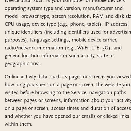
Device data, such as your computer or mobile device's
operating system type and version, manufacturer and
model, browser type, screen resolution, RAM and disk siz
CPU usage, device type (e.g., phone, tablet), IP address,
unique identifiers (including identifiers used for advertisi
purposes), language settings, mobile device carrier,
radio/network information (e.g., Wi-Fi, LTE, 3G), and
general location information such as city, state or
geographic area.
Online activity data, such as pages or screens you viewed
how long you spent on a page or screen, the website you
visited before browsing to the Service, navigation paths
between pages or screens, information about your activit
on a page or screen, access times and duration of access
and whether you have opened our emails or clicked links
within them.