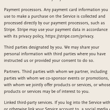
Payment processors. Any payment card information you
use to make a purchase on the Service is collected and
processed directly by our payment processors, such as
Stripe. Stripe may use your payment data in accordance
with its privacy policy, https://stripe.com/privacy.
Third parties designated by you. We may share your
personal information with third parties where you have
instructed us or provided your consent to do so.
Partners. Third parties with whom we partner, including
parties with whom we co-sponsor events or promotions,
with whom we jointly offer products or services, or whos
products or services may be of interest to you.
Linked third-party services. If you log into the Service with
or otherwise link your Service account to, a social media 