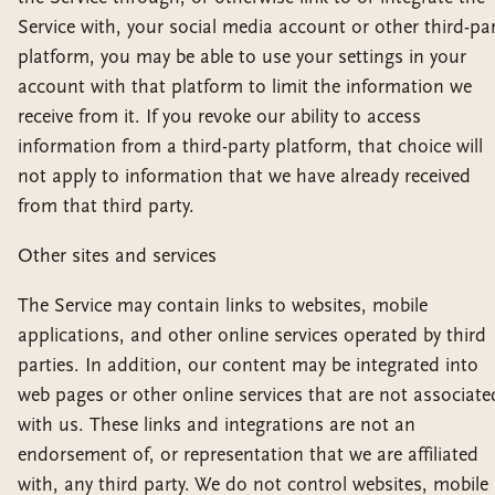
Service with, your social media account or other third-pa
platform, you may be able to use your settings in your
account with that platform to limit the information we
receive from it. If you revoke our ability to access
information from a third-party platform, that choice will
not apply to information that we have already received
from that third party.
Other sites and services
The Service may contain links to websites, mobile
applications, and other online services operated by third
parties. In addition, our content may be integrated into
web pages or other online services that are not associate
with us. These links and integrations are not an
endorsement of, or representation that we are affiliated
with, any third party. We do not control websites, mobile