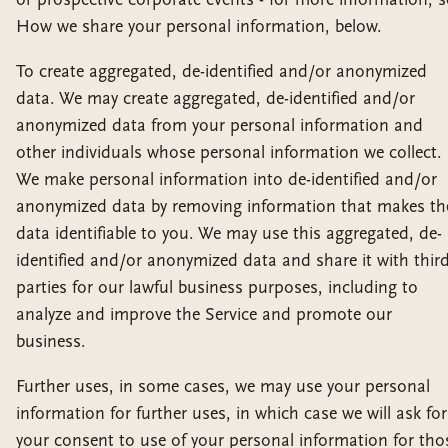
How we share your personal information, below.
To create aggregated, de-identified and/or anonymized
data. We may create aggregated, de-identified and/or
anonymized data from your personal information and
other individuals whose personal information we collect.
We make personal information into de-identified and/or
anonymized data by removing information that makes th
data identifiable to you. We may use this aggregated, de-
identified and/or anonymized data and share it with thir
parties for our lawful business purposes, including to
analyze and improve the Service and promote our
business.
Further uses, in some cases, we may use your personal
information for further uses, in which case we will ask for
your consent to use of your personal information for tho