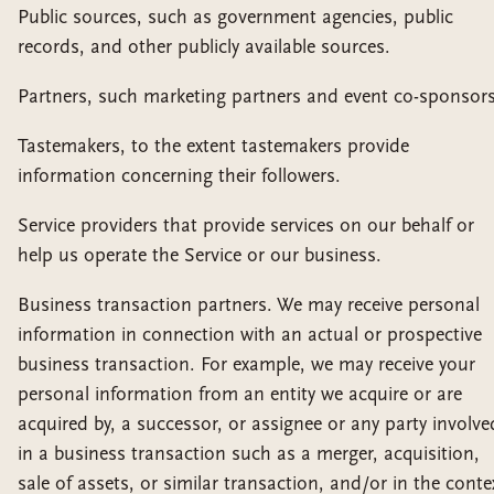
Public sources, such as government agencies, public
records, and other publicly available sources.
Partners, such marketing partners and event co-sponsors
Tastemakers, to the extent tastemakers provide
information concerning their followers.
Service providers that provide services on our behalf or
help us operate the Service or our business.
Business transaction partners. We may receive personal
information in connection with an actual or prospective
business transaction. For example, we may receive your
personal information from an entity we acquire or are
acquired by, a successor, or assignee or any party involve
in a business transaction such as a merger, acquisition,
sale of assets, or similar transaction, and/or in the conte