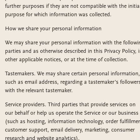
further purposes if they are not compatible with the initia
purpose for which information was collected.
How we share your personal information
We may share your personal information with the followi
parties and as otherwise described in this Privacy Policy, 
other applicable notices, or at the time of collection.
Tastemakers. We may share certain personal information,
such as email address, regarding a tastemaker's follower
with the relevant tastemaker.
Service providers. Third parties that provide services on
our behalf or help us operate the Service or our business
(such as hosting, information technology, order fulfillme
customer support, email delivery, marketing, consumer
research and website analytics).