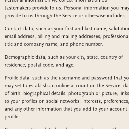
Personal information we collect Information our
tastemakers provide to us. Personal information you ma
provide to us through the Service or otherwise includes:
Contact data, such as your first and last name, salutatio
email address, billing and mailing addresses, professiona
title and company name, and phone number.
Demographic data, such as your city, state, country of
residence, postal code, and age.
Profile data, such as the username and password that y
may set to establish an online account on the Service, da
of birth, biographical details, photograph or picture, link
to your profiles on social networks, interests, preferences
and any other information that you add to your account
profile.