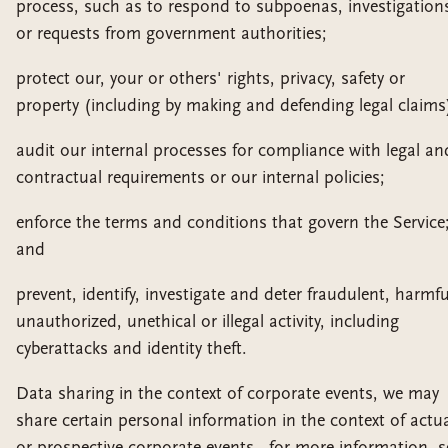
process, such as to respond to subpoenas, investigation
or requests from government authorities;
protect our, your or others' rights, privacy, safety or
property (including by making and defending legal claims
audit our internal processes for compliance with legal an
contractual requirements or our internal policies;
enforce the terms and conditions that govern the Service
and
prevent, identify, investigate and deter fraudulent, harmfu
unauthorized, unethical or illegal activity, including
cyberattacks and identity theft.
Data sharing in the context of corporate events, we may
share certain personal information in the context of actu
or prospective corporate events - for more information, s