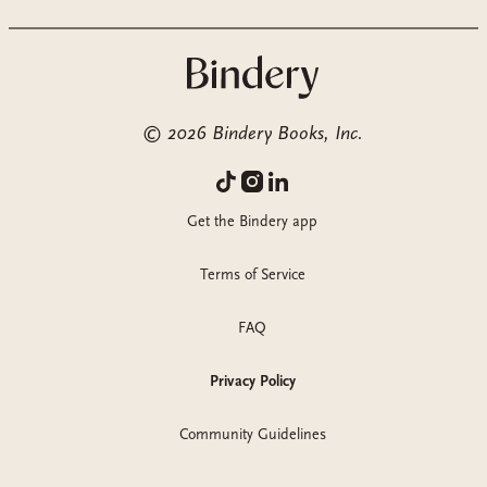
©
2026
Bindery Books, Inc.
Get the Bindery app
Terms of Service
FAQ
Privacy Policy
Community Guidelines