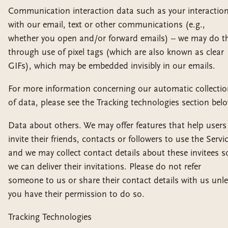
Communication interaction data such as your interactio
with our email, text or other communications (e.g.,
whether you open and/or forward emails) – we may do th
through use of pixel tags (which are also known as clear
GIFs), which may be embedded invisibly in our emails.
For more information concerning our automatic collecti
of data, please see the Tracking technologies section bel
Data about others. We may offer features that help users
invite their friends, contacts or followers to use the Servic
and we may collect contact details about these invitees s
we can deliver their invitations. Please do not refer
someone to us or share their contact details with us unl
you have their permission to do so.
Tracking Technologies