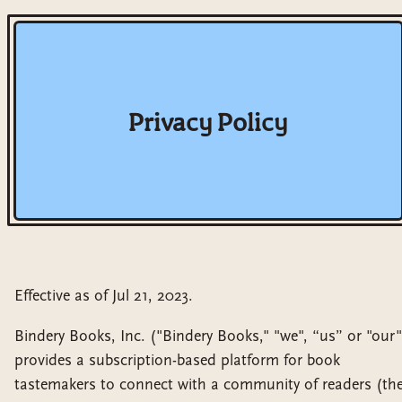
Privacy Policy
Effective as of Jul 21, 2023.
Bindery Books, Inc. ("Bindery Books," "we", “us” or "our"
provides a subscription-based platform for book
tastemakers to connect with a community of readers (th