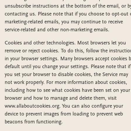
unsubscribe instructions at the bottom of the email, or b
contacting us. Please note that if you choose to opt-out 
marketing-related emails, you may continue to receive
service-related and other non-marketing emails.
Cookies and other technologies. Most browsers let you
remove or reject cookies. To do this, follow the instructi
in your browser settings. Many browsers accept cookies 
default until you change your settings. Please note that if
you set your browser to disable cookies, the Service may
not work properly. For more information about cookies,
including how to see what cookies have been set on your
browser and how to manage and delete them, visit
www.allaboutcookies.org. You can also configure your
device to prevent images from loading to prevent web
beacons from functioning.