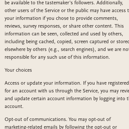
be available to the tastemaker’s followers. Additionally,
other users of the Service or the public may have access 
your information if you chose to provide comments,
reviews, survey responses, or share other content. This
information can be seen, collected and used by others,
including being cached, copied, screen captured or store
elsewhere by others (e.g., search engines), and we are no
responsible for any such use of this information.
Your choices
Access or update your information. If you have registered
for an account with us through the Service, you may revi
and update certain account information by logging into 
account.
Opt-out of communications. You may opt-out of
marketing-related emails by following the opt-out or