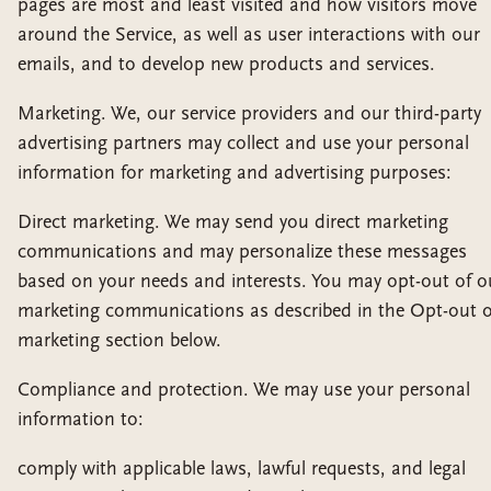
pages are most and least visited and how visitors move
around the Service, as well as user interactions with our
emails, and to develop new products and services.
Marketing. We, our service providers and our third-party
advertising partners may collect and use your personal
information for marketing and advertising purposes:
Direct marketing. We may send you direct marketing
communications and may personalize these messages
based on your needs and interests. You may opt-out of o
marketing communications as described in the Opt-out o
marketing section below.
Compliance and protection. We may use your personal
information to:
comply with applicable laws, lawful requests, and legal