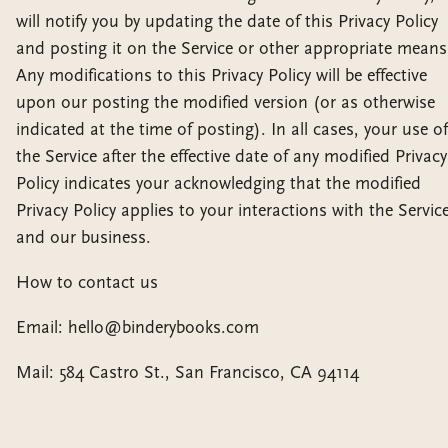
will notify you by updating the date of this Privacy Policy
and posting it on the Service or other appropriate means
Any modifications to this Privacy Policy will be effective
upon our posting the modified version (or as otherwise
indicated at the time of posting). In all cases, your use of
the Service after the effective date of any modified Privacy
Policy indicates your acknowledging that the modified
Privacy Policy applies to your interactions with the Servic
and our business.
How to contact us
Email: hello@binderybooks.com
Mail: 584 Castro St., San Francisco, CA 94114