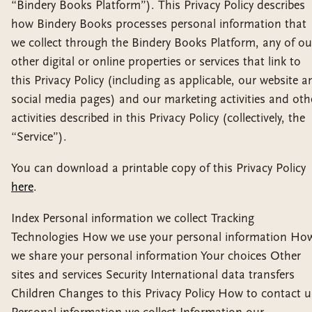
“Bindery Books Platform”). This Privacy Policy describes
how Bindery Books processes personal information that
we collect through the Bindery Books Platform, any of ou
other digital or online properties or services that link to
this Privacy Policy (including as applicable, our website a
social media pages) and our marketing activities and oth
activities described in this Privacy Policy (collectively, the
“Service”).
You can download a printable copy of this Privacy Policy
here
.
Index Personal information we collect Tracking
Technologies How we use your personal information Ho
we share your personal information Your choices Other
sites and services Security International data transfers
Children Changes to this Privacy Policy How to contact u