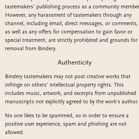
tastemakers' publishing process as a community member
However, any harassment of tastemakers through any
channel, including email, direct messages, or comments,
as well as any offers for compensation to gain favor or
special treatment, are strictly prohibited and grounds for
removal from Bindery.
Authenticity
Bindery tastemakers may not post creative works that
infringe on others’ intellectual property rights. This
includes music, artwork, and excerpts from unpublished
manuscripts not explicitly agreed to by the work’s author.
No one likes to be spammed, so in order to ensure a
positive user experience, spam and phishing are not
allowed.