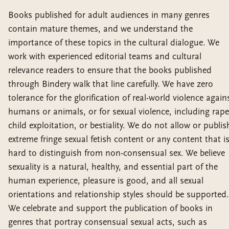
Books published for adult audiences in many genres
contain mature themes, and we understand the
importance of these topics in the cultural dialogue. We
work with experienced editorial teams and cultural
relevance readers to ensure that the books published
through Bindery walk that line carefully. We have zero
tolerance for the glorification of real-world violence again
humans or animals, or for sexual violence, including rape
child exploitation, or bestiality. We do not allow or publis
extreme fringe sexual fetish content or any content that i
hard to distinguish from non-consensual sex. We believe
sexuality is a natural, healthy, and essential part of the
human experience, pleasure is good, and all sexual
orientations and relationship styles should be supported.
We celebrate and support the publication of books in
genres that portray consensual sexual acts, such as