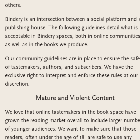
others.
Bindery is an intersection between a social platform and 
publishing house. The following guidelines detail what is
acceptable in Bindery spaces, both in online communitie
as well as in the books we produce.
Our community guidelines are in place to ensure the safe
of tastemakers, authors, and subscribers. We have the
exclusive right to interpret and enforce these rules at our
discretion.
Mature and Violent Content
We love that online tastemakers in the book space have
grown the reading market overall to include larger numbe
of younger audiences. We want to make sure that those
readers, often under the age of 18, are safe to use any