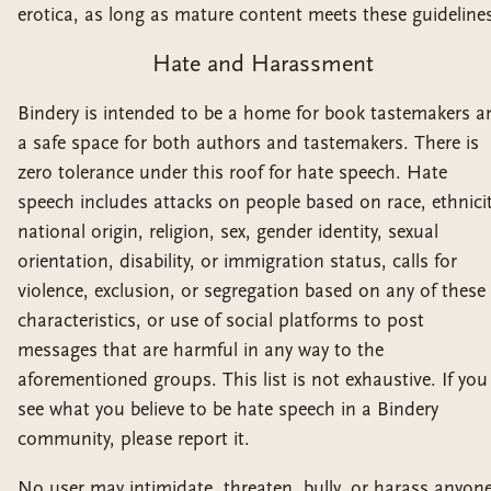
erotica, as long as mature content meets these guideline
Hate and Harassment
Bindery is intended to be a home for book tastemakers a
a safe space for both authors and tastemakers. There is
zero tolerance under this roof for hate speech. Hate
speech includes attacks on people based on race, ethnicit
national origin, religion, sex, gender identity, sexual
orientation, disability, or immigration status, calls for
violence, exclusion, or segregation based on any of these
characteristics, or use of social platforms to post
messages that are harmful in any way to the
aforementioned groups. This list is not exhaustive. If you
see what you believe to be hate speech in a Bindery
community, please report it.
No user may intimidate, threaten, bully, or harass anyon