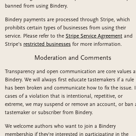
banned from using Bindery.
Bindery payments are processed through Stripe, which
prohibits certain types of businesses from using their
service. Please refer to the
Stripe Service Agreement
and
Stripe’s
restricted businesses
for more information.
Moderation and Comments
Transparency and open communication are core values a
Bindery. We will always first educate tastemakers if a rule
has been broken and communicate how to fix the issue. 
cases of a violation that is intentional, repetitive, or
extreme, we may suspend or remove an account, or ban 
tastemaker or subscriber from Bindery.
We welcome authors who want to join a Bindery
membership if they're interested in participating in the