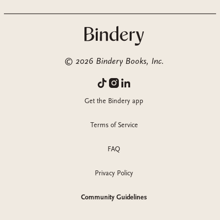
©
2026
Bindery Books, Inc.
Get the Bindery app
Terms of Service
FAQ
Privacy Policy
Community Guidelines