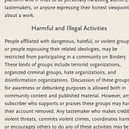
tastemakers, or anyone expressing their honest viewpoint
about a work.
Harmful and Illegal Activities
People affiliated with dangerous, hateful, or violent grou
or people espousing their related ideologies, may be
restricted from participating in a community on Bindery.
These kinds of groups include terrorist organizations,
organized criminal groups, hate organizations, and
disinformation organizations. Discussion of these group
for awareness or debunking purposes is allowed both in
community content and published material. However, an
subscriber who supports or praises these groups may ha
their account removed. Any tastemaker who makes credib
violent threats, commits violent crimes, coordinates har
or encourages others to do any of these activities may be