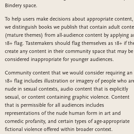
Bindery space.
To help users make decisions about appropriate content,
we distinguish books we publish that contain adult cont
(mature themes) from all-audience content by applying a
18+ flag. Tastemakers should flag themselves as 18+ if th
create any content in their community space that may be
considered inappropriate for younger audiences.
Community content that we would consider requiring an
18+ flag includes illustration or imagery of people who ar
nude in sexual contexts, audio content that is explicitly
sexual, or content containing graphic violence. Content
that is permissible for all audiences includes
representations of the nude human form in art and
comedic profanity, and certain types of age-appropriate
fictional violence offered within broader context.