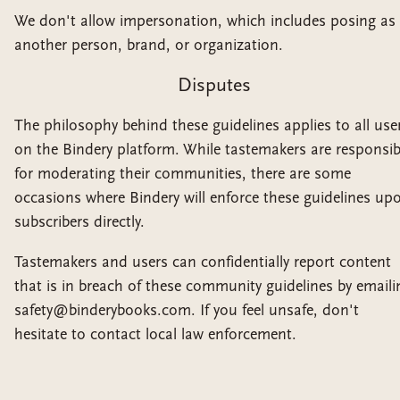
We don't allow impersonation, which includes posing as
another person, brand, or organization.
Disputes
The philosophy behind these guidelines applies to all use
on the Bindery platform. While tastemakers are responsib
for moderating their communities, there are some
occasions where Bindery will enforce these guidelines up
subscribers directly.
Tastemakers and users can confidentially report content
that is in breach of these community guidelines by emaili
safety@binderybooks.com. If you feel unsafe, don't
hesitate to contact local law enforcement.