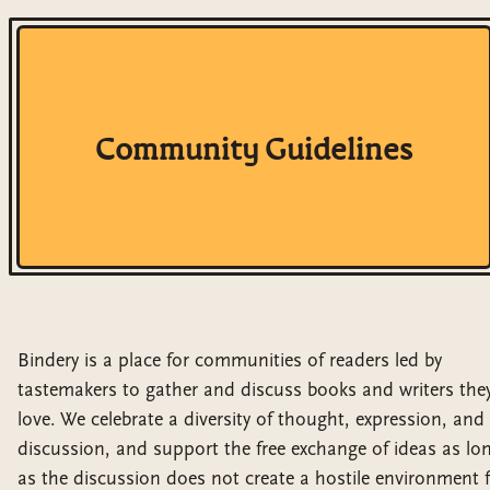
Community Guidelines
Bindery is a place for communities of readers led by
tastemakers to gather and discuss books and writers the
love. We celebrate a diversity of thought, expression, and
discussion, and support the free exchange of ideas as lo
as the discussion does not create a hostile environment 