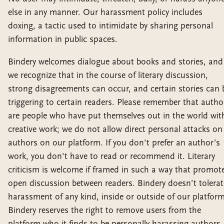
else in any manner. Our harassment policy includes
doxing, a tactic used to intimidate by sharing personal
information in public spaces.
Bindery welcomes dialogue about books and stories, and
we recognize that in the course of literary discussion,
strong disagreements can occur, and certain stories can 
triggering to certain readers. Please remember that autho
are people who have put themselves out in the world wit
creative work; we do not allow direct personal attacks on
authors on our platform. If you don't prefer an author’s
work, you don't have to read or recommend it. Literary
criticism is welcome if framed in such a way that promot
open discussion between readers. Bindery doesn’t tolerat
harassment of any kind, inside or outside of our platform
Bindery reserves the right to remove users from the
platform who it finds to be personally harassing authors,